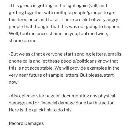
-This group is getting in the fight again (still) and
getting together with multiple people/groups to get
this fixed once and for all. There are alot of very angry
people that thought that this was not going to happen.
Well, fool me once, shame on you, fool me twice,
shame on me.
-But we ask that everyone start sending letters, emails,
phone calls and let these people/politicans know that
this is not acceptable. We will provide examples in the
very near future of sample letters. But please, start
now!
-Also, please start (again) documenting any physical
damage and or financial damage done by this action.
Here is the quick link to do this.
Record Damages