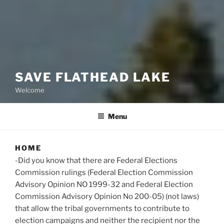
SAVE FLATHEAD LAKE
Welcome
Menu
HOME
-Did you know that there are Federal Elections
Commission rulings (Federal Election Commission
Advisory Opinion NO 1999-32 and Federal Election
Commission Advisory Opinion No 200-05) (not laws)
that allow the tribal governments to contribute to
election campaigns and neither the recipient nor the