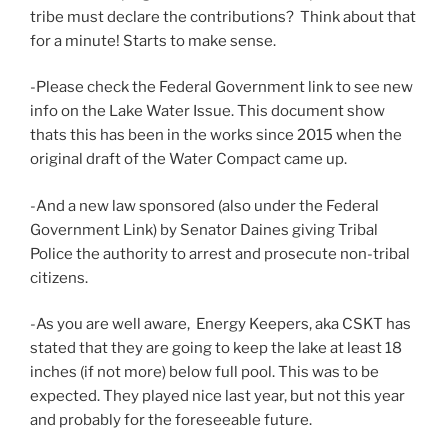
tribe must declare the contributions? Think about that
for a minute! Starts to make sense.
-Please check the Federal Government link to see new
info on the Lake Water Issue. This document show
thats this has been in the works since 2015 when the
original draft of the Water Compact came up.
-And a new law sponsored (also under the Federal
Government Link) by Senator Daines giving Tribal
Police the authority to arrest and prosecute non-tribal
citizens.
-As you are well aware, Energy Keepers, aka CSKT has
stated that they are going to keep the lake at least 18
inches (if not more) below full pool. This was to be
expected. They played nice last year, but not this year
and probably for the foreseeable future.