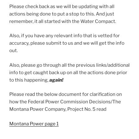
Please check back as we will be updating with all
actions being done to put a stop to this. And just
remember, it all started with the Water Compact.
Also, if you have any relevant info that is vetted for
accuracy, please submit to us and we will get the info
out.
Also, please go through all the previous links/additional
info to get caught back up on all the actions done prior
to this happening,
again!
Please read the below document for clarification on
how the Federal Power Commission Decisions/The
Montana Power Company, Project No. 5 read
Montana Power page 1
Montana Power page 2