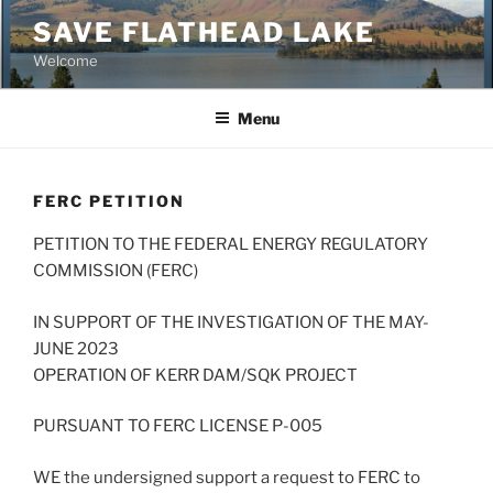
Skip
SAVE FLATHEAD LAKE
to
Welcome
content
Menu
FERC PETITION
PETITION TO THE FEDERAL ENERGY REGULATORY
COMMISSION (FERC)
IN SUPPORT OF THE INVESTIGATION OF THE MAY-
JUNE 2023
OPERATION OF KERR DAM/SQK PROJECT
PURSUANT TO FERC LICENSE P-005
WE the undersigned support a request to FERC to