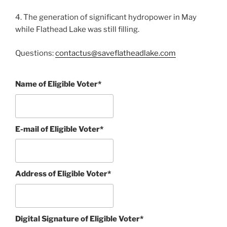
4. The generation of significant hydropower in May
while Flathead Lake was still filling.
Questions:
contactus@saveflatheadlake.com
Name of Eligible Voter*
E-mail of Eligible Voter*
Address of Eligible Voter*
Digital Signature of Eligible Voter*