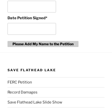
Date Petition Signed*
Please Add My Name to the Petition
SAVE FLATHEAD LAKE
FERC Petition
Record Damages
Save Flathead Lake Slide Show