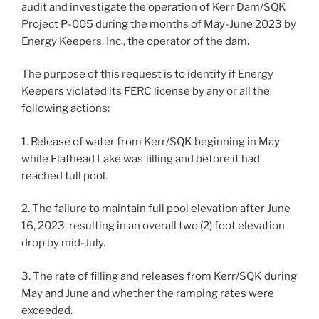
audit and investigate the operation of Kerr Dam/SQK
Project P-005 during the months of May-June 2023 by
Energy Keepers, Inc., the operator of the dam.
The purpose of this request is to identify if Energy
Keepers violated its FERC license by any or all the
following actions:
1. Release of water from Kerr/SQK beginning in May
while Flathead Lake was filling and before it had
reached full pool.
2. The failure to maintain full pool elevation after June
16, 2023, resulting in an overall two (2) foot elevation
drop by mid-July.
3. The rate of filling and releases from Kerr/SQK during
May and June and whether the ramping rates were
exceeded.