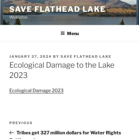
Skip
SAVE FLATHEAD LAKE
to
Welcome
content
Menu
POSTED
JANUARY 27, 2024
BY
SAVE FLATHEAD LAKE
ON
Ecological Damage to the Lake
2023
Ecological Damage 2023
Post
Previous
PREVIOUS
navigation
Post
Tribes get 327 million dollars for Water Rights