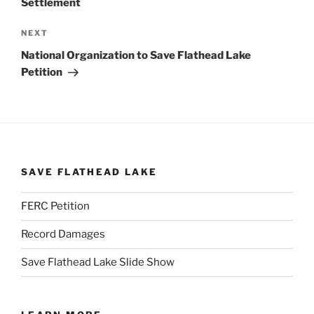
Settlement
Next
NEXT
Post
National Organization to Save Flathead Lake
Petition
SAVE FLATHEAD LAKE
FERC Petition
Record Damages
Save Flathead Lake Slide Show