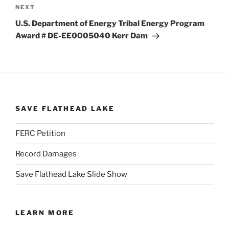
Next
NEXT
Post
U.S. Department of Energy Tribal Energy Program
Award # DE-EE0005040 Kerr Dam
SAVE FLATHEAD LAKE
FERC Petition
Record Damages
Save Flathead Lake Slide Show
LEARN MORE