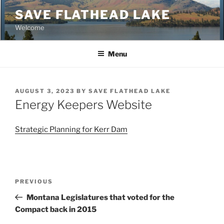
Skip
SAVE FLATHEAD LAKE
to
Welcome
content
Menu
POSTED
AUGUST 3, 2023
BY
SAVE FLATHEAD LAKE
ON
Energy Keepers Website
Strategic Planning for Kerr Dam
Post
Previous
PREVIOUS
navigation
Post
Montana Legislatures that voted for the
Compact back in 2015