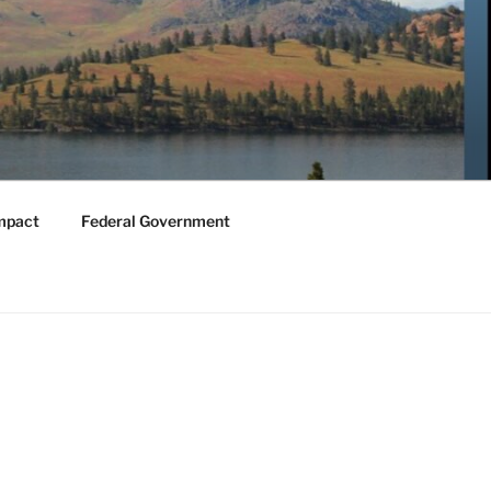
mpact
Federal Government