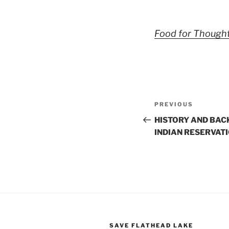
Food for Thought
Post
Previous
PREVIOUS
navigation
Post
HISTORY AND BAC
INDIAN RESERVAT
SAVE FLATHEAD LAKE