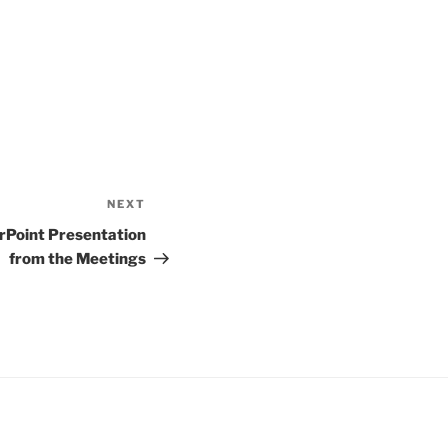
NEXT
Next
Post
rPoint Presentation
from the Meetings