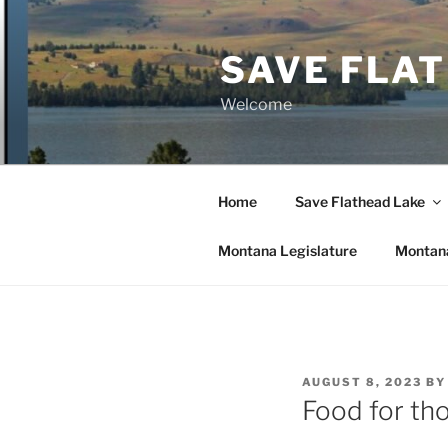
Skip
to
SAVE FLA
content
Welcome
Home
Save Flathead Lake
Montana Legislature
Montana
POSTED
AUGUST 8, 2023
B
ON
Food for th