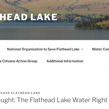
THEAD LAKE
National Organization to Save Flathead Lake
Water Co
 Citizens Action Group
Additional Information
Y
SAVE FLATHEAD LAKE
ought: The Flathead Lake Water Right