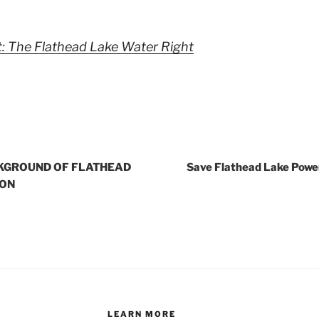
: The Flathead Lake Water Right
KGROUND OF FLATHEAD
Save Flathead Lake Powe
ION
LEARN MORE