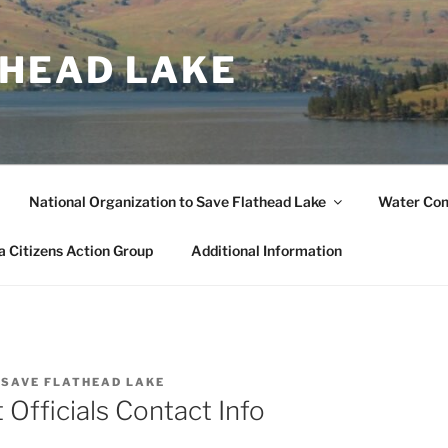
THEAD LAKE
National Organization to Save Flathead Lake
Water Co
 Citizens Action Group
Additional Information
Y
SAVE FLATHEAD LAKE
Officials Contact Info