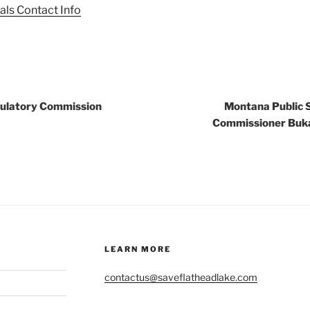
als Contact Info
gulatory Commission
Montana Public 
Commissioner Buka
LEARN MORE
contactus@saveflatheadlake.com