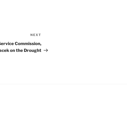
NEXT
Next
Post
Service Commission,
cek on the Drought