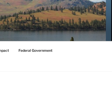
mpact
Federal Government