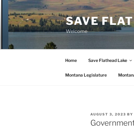
Skip
to
SAVE FLA
content
Welcome
Home
Save Flathead Lake
Montana Legislature
Montana
POSTED
AUGUST 3, 2023
B
ON
Government 