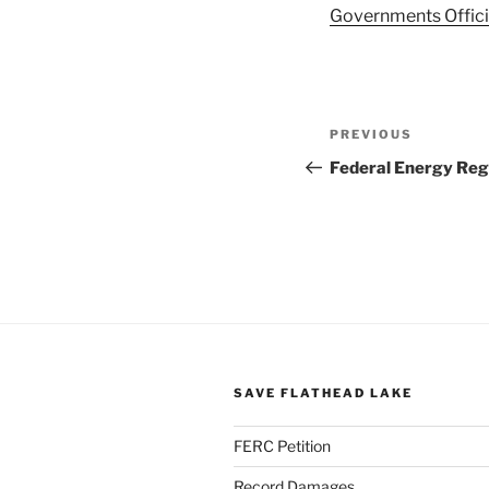
Governments Offici
Post
Previous
PREVIOUS
navigation
Post
Federal Energy Re
SAVE FLATHEAD LAKE
FERC Petition
Record Damages