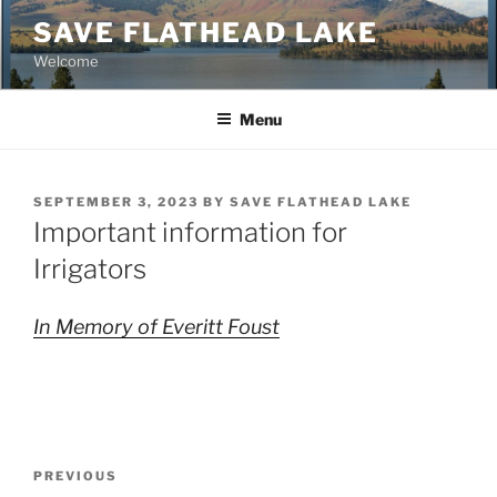
Skip
SAVE FLATHEAD LAKE
to
Welcome
content
Menu
POSTED
SEPTEMBER 3, 2023
BY
SAVE FLATHEAD LAKE
ON
Important information for
Irrigators
In Memory of Everitt Foust
Post
Previous
PREVIOUS
navigation