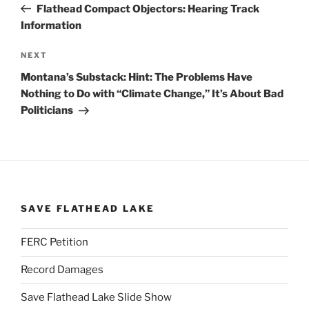
Post
Flathead Compact Objectors: Hearing Track
Information
Next
NEXT
Post
Montana’s Substack: Hint: The Problems Have
Nothing to Do with “Climate Change,” It’s About Bad
Politicians
SAVE FLATHEAD LAKE
FERC Petition
Record Damages
Save Flathead Lake Slide Show