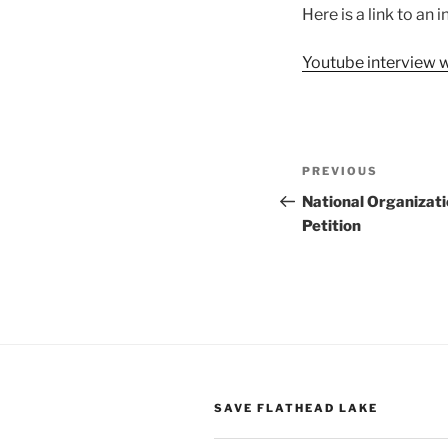
Here is a link to an
Youtube interview 
Post
Previous
PREVIOUS
navigation
Post
National Organizati
Petition
SAVE FLATHEAD LAKE