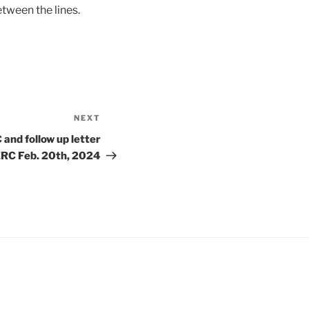
etween the lines.
NEXT
Next
Post
 and follow up letter
ERC Feb. 20th, 2024