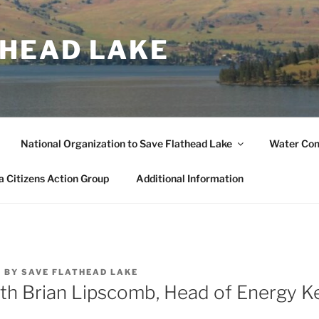
THEAD LAKE
National Organization to Save Flathead Lake
Water Co
 Citizens Action Group
Additional Information
4
BY
SAVE FLATHEAD LAKE
ith Brian Lipscomb, Head of Energy K