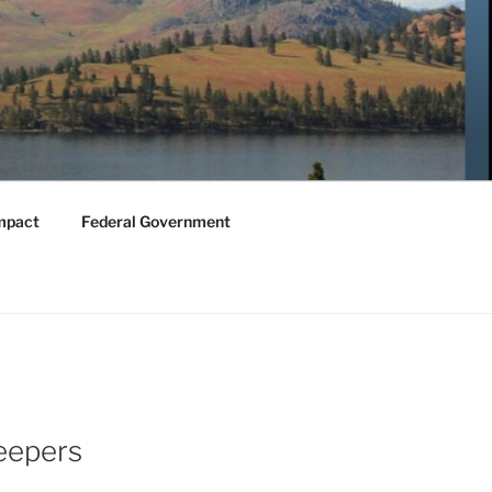
mpact
Federal Government
eepers