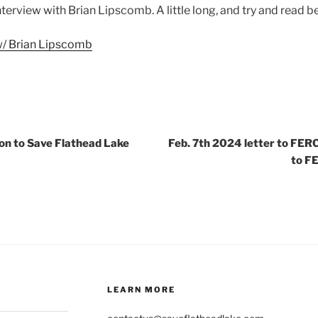
 interview with Brian Lipscomb. A little long, and try and read b
w/ Brian Lipscomb
on to Save Flathead Lake
Feb. 7th 2024 letter to FERC
to F
LEARN MORE