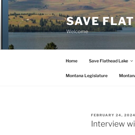
Skip
to
SAVE FLA
content
Welcome
Home
Save Flathead Lake
Montana Legislature
Montana
POSTED
FEBRUARY 24, 202
ON
Interview w