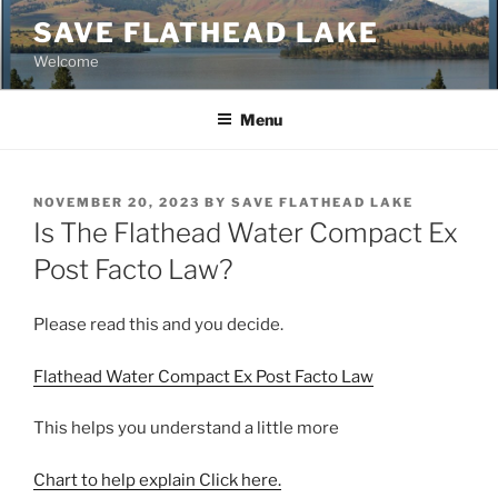
Skip
SAVE FLATHEAD LAKE
to
Welcome
content
Menu
POSTED
NOVEMBER 20, 2023
BY
SAVE FLATHEAD LAKE
ON
Is The Flathead Water Compact Ex
Post Facto Law?
Please read this and you decide.
Flathead Water Compact Ex Post Facto Law
This helps you understand a little more
Chart to help explain Click here.