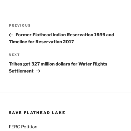
Post
Previous
PREVIOUS
navigation
Post
Former Flathead Indian Reservation 1939 and
Timeline for Reservation 2017
Next
NEXT
Post
Tribes get 327 million dollars for Water Rights
Settlement
SAVE FLATHEAD LAKE
FERC Petition