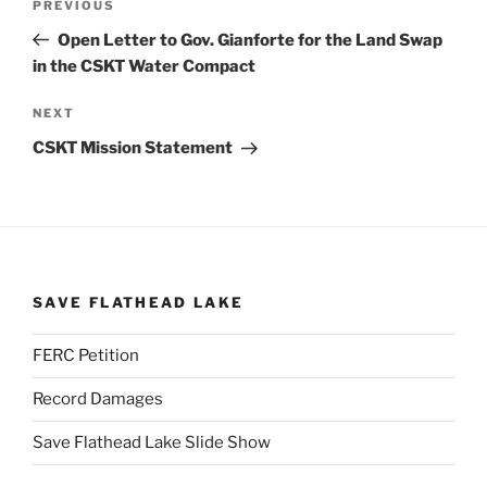
Previous
PREVIOUS
navigation
Post
Open Letter to Gov. Gianforte for the Land Swap
in the CSKT Water Compact
Next
NEXT
Post
CSKT Mission Statement
SAVE FLATHEAD LAKE
FERC Petition
Record Damages
Save Flathead Lake Slide Show