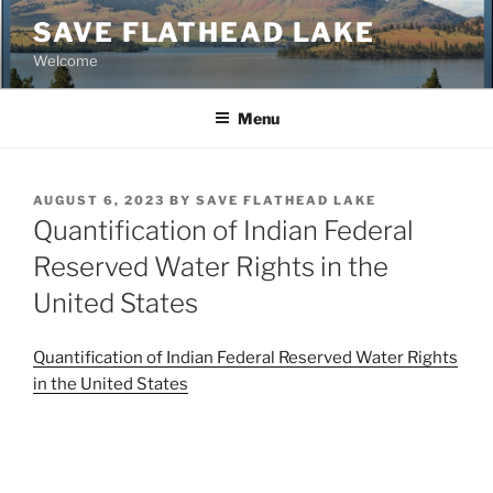
Skip
SAVE FLATHEAD LAKE
to
Welcome
content
Menu
POSTED
AUGUST 6, 2023
BY
SAVE FLATHEAD LAKE
ON
Quantification of Indian Federal
Reserved Water Rights in the
United States
Quantification of Indian Federal Reserved Water Rights
in the United States
Post