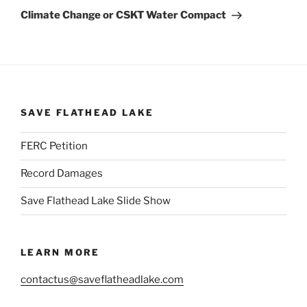
Post
Climate Change or CSKT Water Compact
SAVE FLATHEAD LAKE
FERC Petition
Record Damages
Save Flathead Lake Slide Show
LEARN MORE
contactus@saveflatheadlake.com