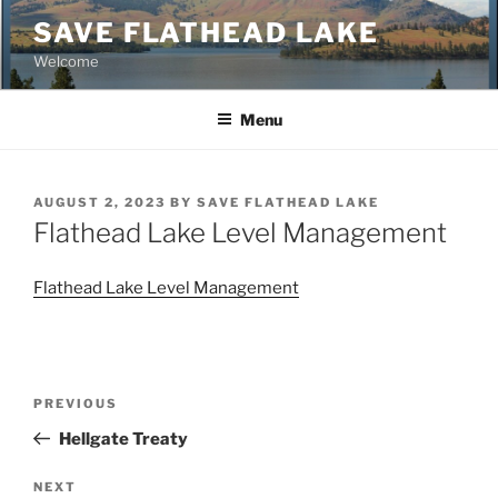
Skip
SAVE FLATHEAD LAKE
to
Welcome
content
Menu
POSTED
AUGUST 2, 2023
BY
SAVE FLATHEAD LAKE
ON
Flathead Lake Level Management
Flathead Lake Level Management
Post
Previous
PREVIOUS
navigation
Post
Hellgate Treaty
Next
NEXT