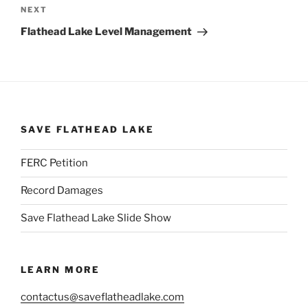
Next
NEXT
Post
Flathead Lake Level Management
SAVE FLATHEAD LAKE
FERC Petition
Record Damages
Save Flathead Lake Slide Show
LEARN MORE
contactus@saveflatheadlake.com