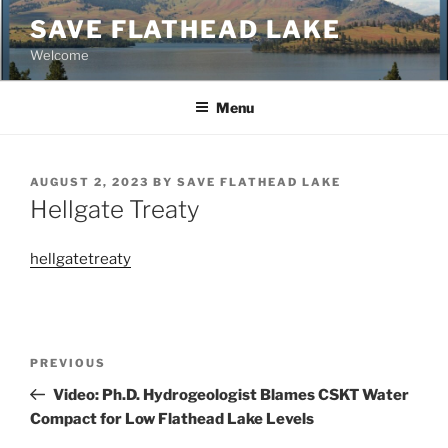
Skip
SAVE FLATHEAD LAKE
to
Welcome
content
Menu
POSTED
AUGUST 2, 2023
BY
SAVE FLATHEAD LAKE
ON
Hellgate Treaty
hellgatetreaty
Post
Previous
PREVIOUS
navigation
Post
Video: Ph.D. Hydrogeologist Blames CSKT Water
Compact for Low Flathead Lake Levels